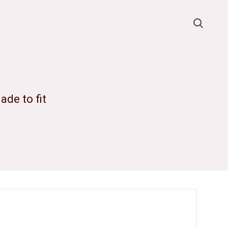
de to fit