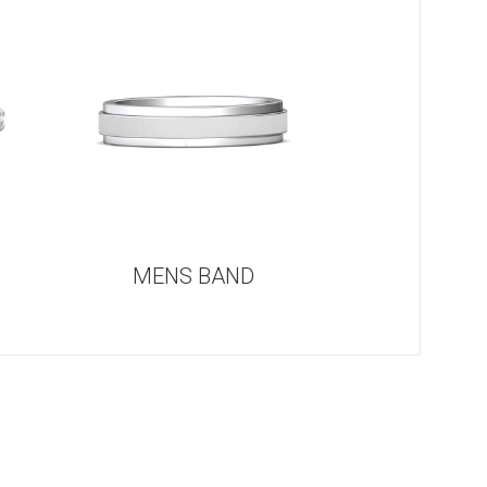
G
MENS BAND