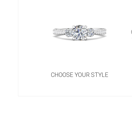
CHOOSE YOUR STYLE