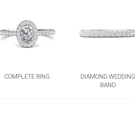
COMPLETE RING
DIAMOND WEDDIN
BAND