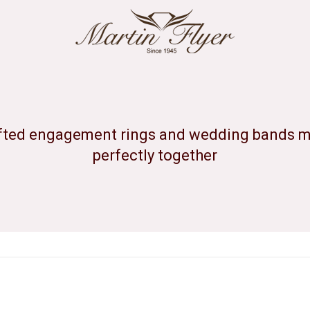
ted engagement rings and wedding bands ma
perfectly together