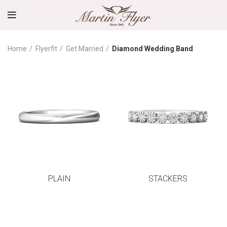
Home
Flyerfit
Get Married
Diamond Wedding Band
PLAIN
STACKERS