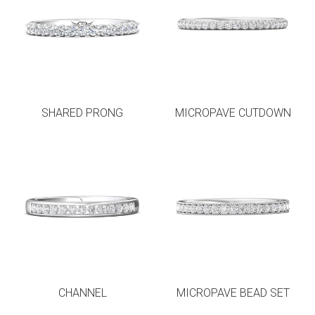
SHARED PRONG
MICROPAVE CUTDOWN
CHANNEL
MICROPAVE BEAD SET