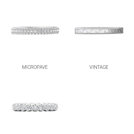
MICROPAVE
VINTAGE