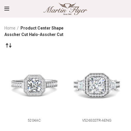
Home
Product Center Shape
Asscher Cut Halo-Asscher Cut
5204AC
V5265SSTR-AENG