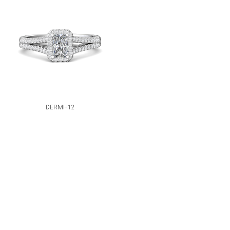
DERMH12