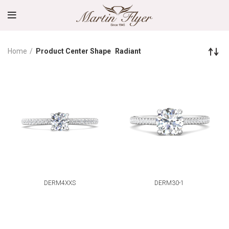
Home
Product Center Shape
Radiant
DERM4XXS
DERM30-1