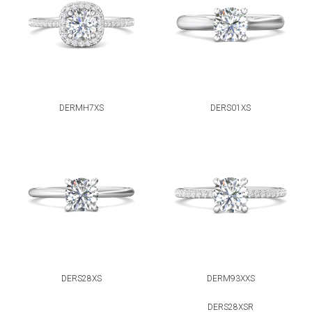
DERMH7XS
DERS01XS
DERS28XS
DERM93XXS
DERS28XSR