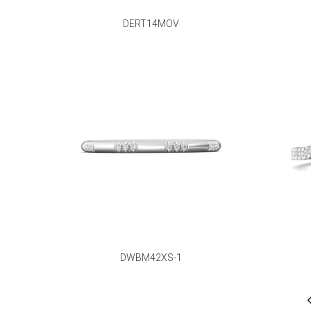
DERT14MOV
DWBM42XS-1