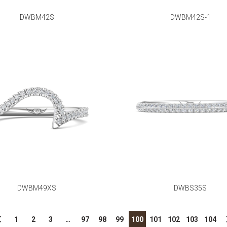
DWBM42S
DWBM42S-1
DWBM49XS
DWBS35S
1
2
3
…
97
98
99
100
101
102
103
104