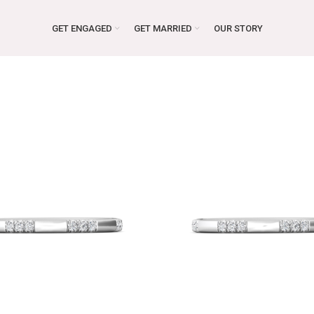
GET ENGAGED
GET MARRIED
OUR STORY