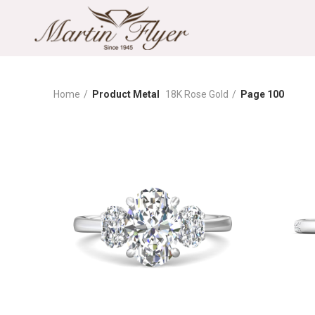
Home
Product Metal
18K Rose Gold
Page 100