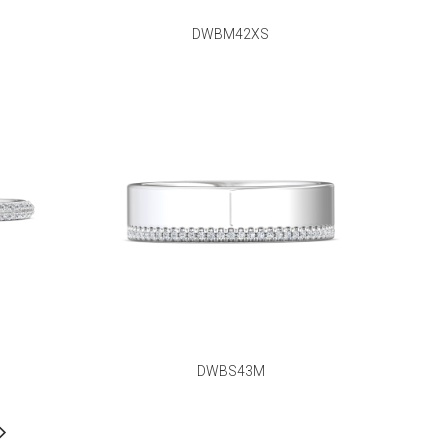
DWBM42XS
DWBS43M