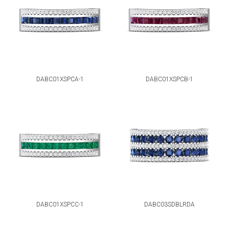
DABC01XSPCA-1
DABC01XSPCB-1
DABC01XSPCC-1
DABC03SDBLRDA