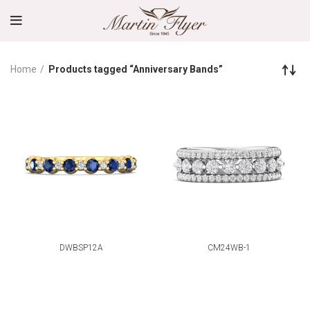
Home
Products tagged “Anniversary Bands”
DWBSP12A
CM24WB-1