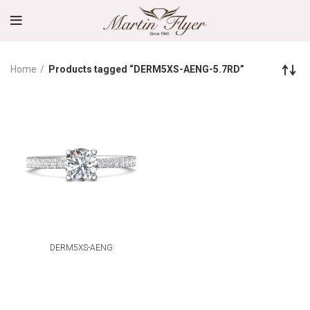
Home
Products tagged “DERM5XS-AENG-5.7RD”
DERM5XS-AENG