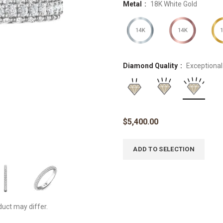
Metal
18K White Gold
Diamond Quality
Exceptional
$
5,400.00
ADD TO SELECTION
duct may differ.