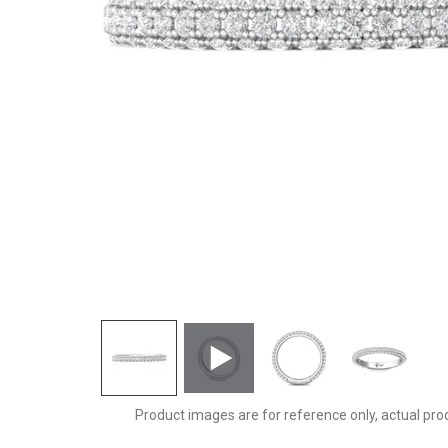
5211SCUWBZ-C
Product images are for reference only, actual pro