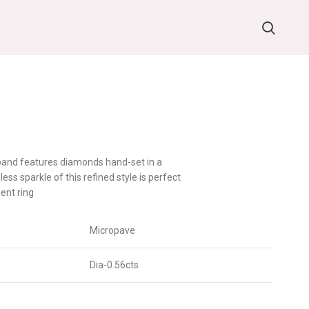
 band features diamonds hand-set in a
ess sparkle of this refined style is perfect
ent ring
Micropave
Dia-0.56cts