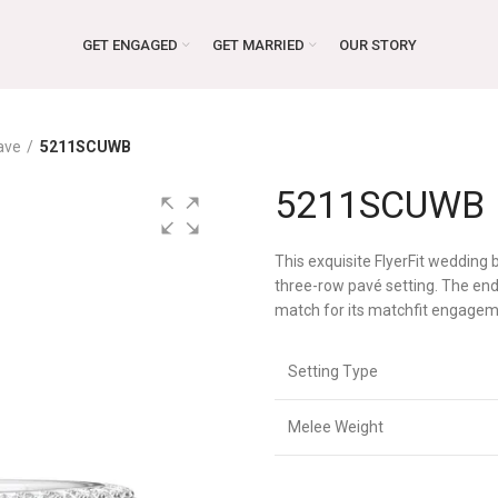
GET ENGAGED
GET MARRIED
OUR STORY
ave
5211SCUWB
5211SCUWB
This exquisite FlyerFit wedding
three-row pavé setting. The endl
match for its matchfit engagem
Setting Type
Melee Weight