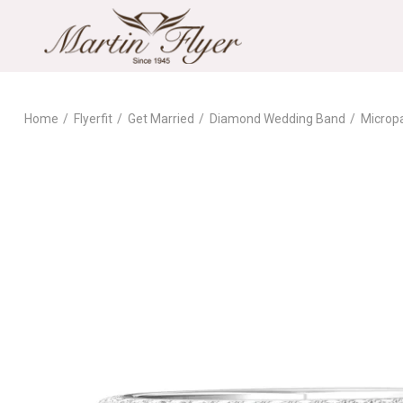
Home
Flyerfit
Get Married
Diamond Wedding Band
Microp