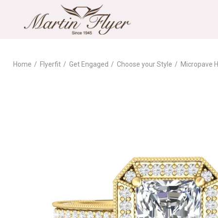
Home
Flyerfit
Get Engaged
Choose your Style
Micropave H