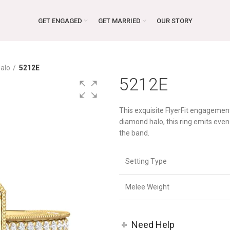
GET ENGAGED
GET MARRIED
OUR STORY
alo
5212E
5212E
This exquisite FlyerFit engagemen
diamond halo, this ring emits ev
the band.
Setting Type
Melee Weight
Need Help