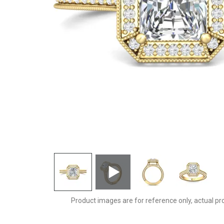
5212EYQ-D-7X6RAD
Product images are for reference only, actual pr