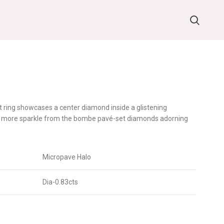
t ring showcases a center diamond inside a glistening
en more sparkle from the bombe pavé-set diamonds adorning
Micropave Halo
Dia-0.83cts