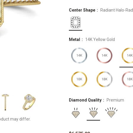
Center Shape
Radiant Halo-Rad
Metal
14K Yellow Gold
Diamond Quality
Premium
oduct may differ.