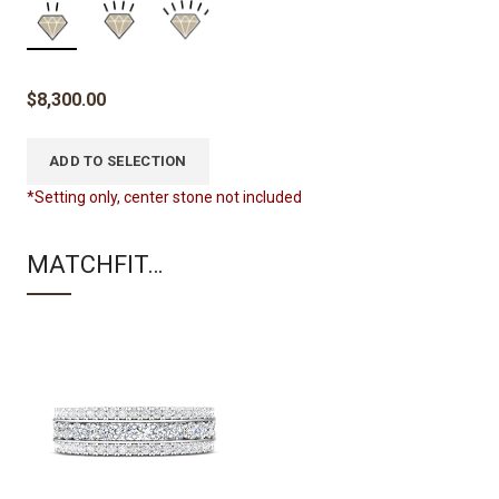
$
8,300.00
ADD TO SELECTION
*Setting only, center stone not included
MATCHFIT…