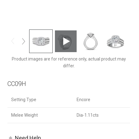
CC09HCUZ-F-8.0RD
Product images are for reference only, actual product may
differ.
CC09H
Setting Type
Encore
Melee Weight
Dia-1.11cts
Need Help