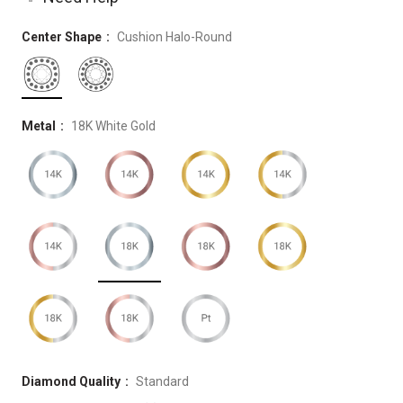
Center Shape
Cushion Halo-Round
Metal
18K White Gold
Diamond Quality
Standard