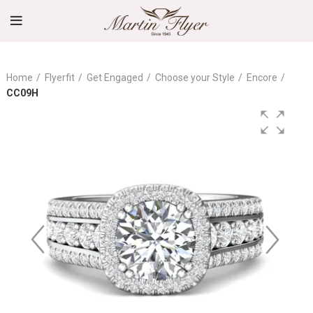
Home
Flyerfit
Get Engaged
Choose your Style
Encore
CC09H