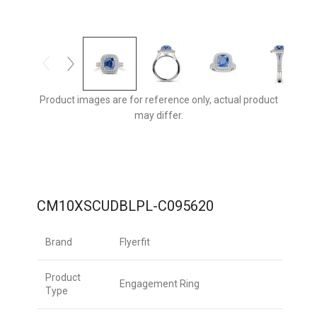
Product images are for reference only, actual product
may differ.
CM10XSCUDBLPL-C095620
Brand
Flyerfit
Product
Engagement Ring
Type