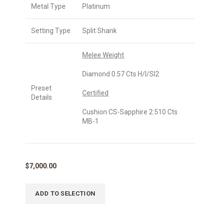
Metal Type
Platinum
Setting Type
Split Shank
Melee Weight
Diamond 0.57 Cts H/I/SI2
Preset
Certified
Details
Cushion CS-Sapphire 2.510 Cts
MB-1
$
7,000.00
ADD TO SELECTION