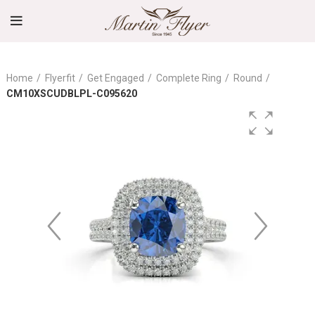
Home
Flyerfit
Get Engaged
Complete Ring
Round
CM10XSCUDBLPL-C095620