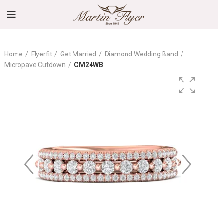
Home
Flyerfit
Get Married
Diamond Wedding Band
Micropave Cutdown
CM24WB