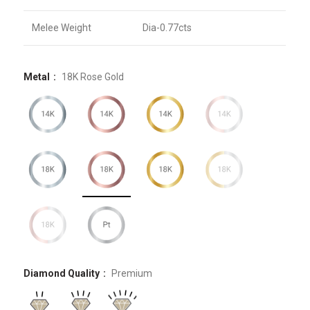
Melee Weight
Dia-0.77cts
Metal
18K Rose Gold
Diamond Quality
Premium