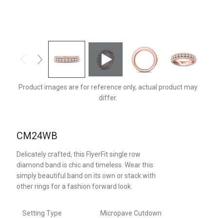
CM24WBPZ-D
Product images are for reference only, actual product may
differ.
CM24WB
Delicately crafted, this FlyerFit single row
diamond band is chic and timeless. Wear this
simply beautiful band on its own or stack with
other rings for a fashion forward look.
Setting Type
Micropave Cutdown