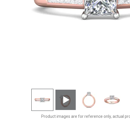
CTC01PCTTPQ-C-5.0PC
Product images are for reference only, actual pr