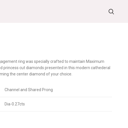
ngagement ring was specially crafted to maintain Maximum
ed princess cut diamonds presented in this modern cathederal
ming the center diamond of your choice.
Channel and Shared Prong
Dia-0.27cts