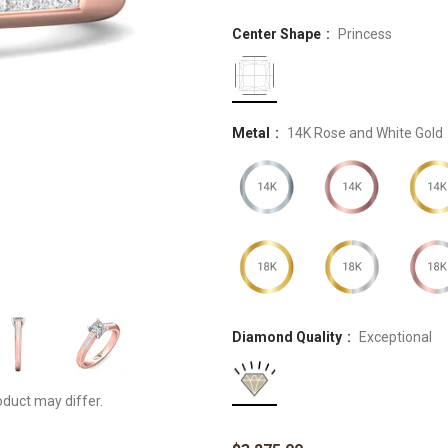
Center Shape
Princess
Metal
14K Rose and White Gold
Diamond Quality
Exceptional
oduct may differ.