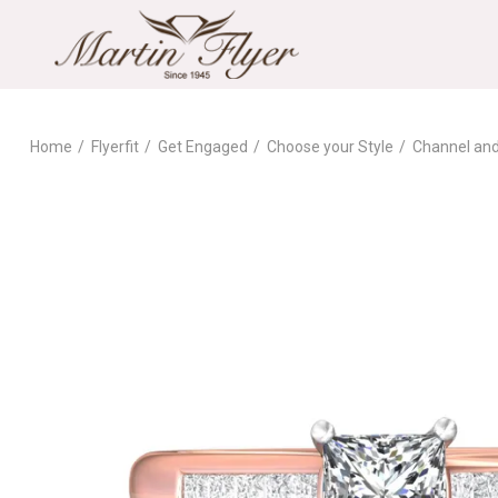
Home
Flyerfit
Get Engaged
Choose your Style
Channel an