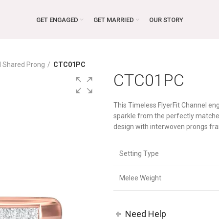
GET ENGAGED
GET MARRIED
OUR STORY
d Shared Prong
CTC01PC
CTC01PC
This Timeless FlyerFit Channel e
sparkle from the perfectly match
design with interwoven prongs fra
Setting Type
Melee Weight
Need Help