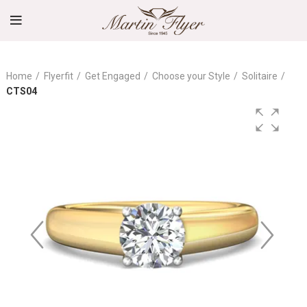
Home
Flyerfit
Get Engaged
Choose your Style
Solitaire
CTS04