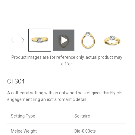
CTS04TTYZ-6.5RD
Product images are for reference only, actual product may
differ.
CTS04
A cathedral setting with an entwined basket gives this FlyerFit
engagement ring an extra romantic detail.
Setting Type
Solitaire
Melee Weight
Dia-0.00cts