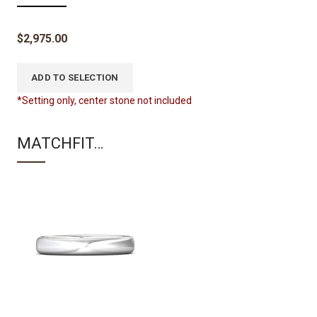
$
2,975.00
ADD TO SELECTION
*Setting only, center stone not included
MATCHFIT…