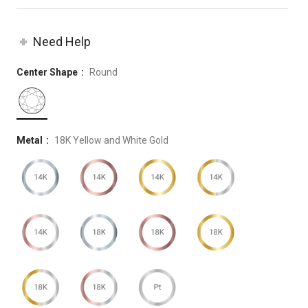
Need Help
Center Shape
Round
Metal
18K Yellow and White Gold