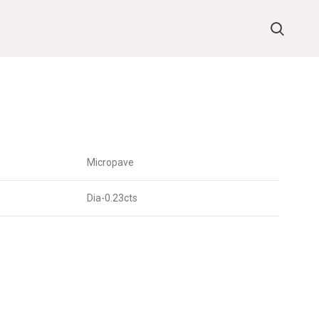
Micropave
Dia-0.23cts