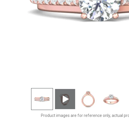
CYS21SPQ-F-6.5RD
Product images are for reference only, actual pr