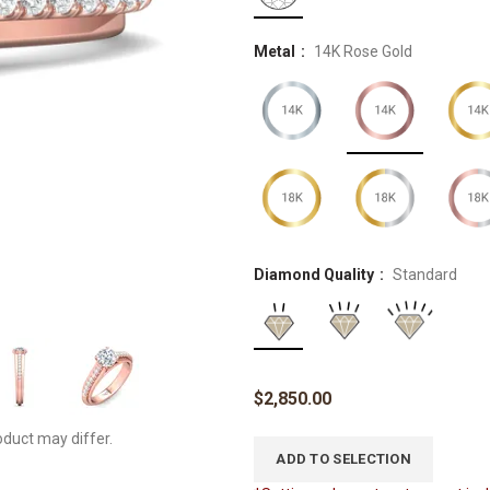
Metal
14K Rose Gold
Diamond Quality
Standard
$
2,850.00
oduct may differ.
ADD TO SELECTION