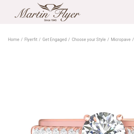
Home
Flyerfit
Get Engaged
Choose your Style
Micropave