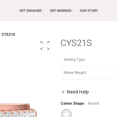
GET ENGAGED
GET MARRIED
OUR STORY
CYS21S
CYS21S
Setting Type
Melee Weight
Need Help
Center Shape
Round