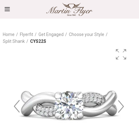
Home
Flyerfit
Get Engaged
Choose your Style
Split Shank
CYS22S