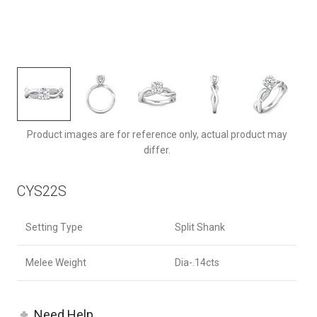
CYS22SQ-F-6.5RD
Product images are for reference only, actual product may
differ.
CYS22S
Setting Type
Split Shank
Melee Weight
Dia-.14cts
Need Help