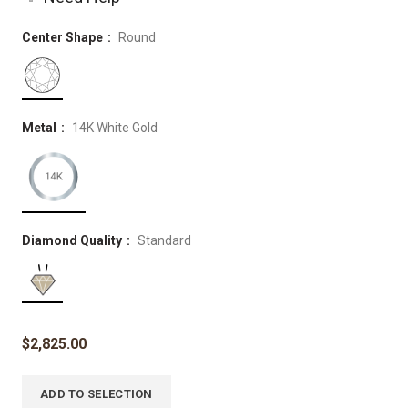
Center Shape
Round
Metal
14K White Gold
Diamond Quality
Standard
$
2,825.00
ADD TO SELECTION