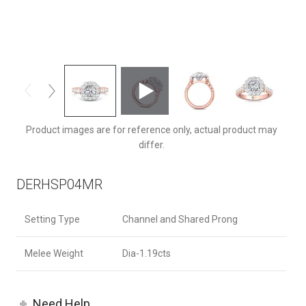
DERHSP04MRCUTTPQ-D-6.5RD
Product images are for reference only, actual product may
differ.
DERHSP04MR
Setting Type
Channel and Shared Prong
Melee Weight
Dia-1.19cts
Need Help