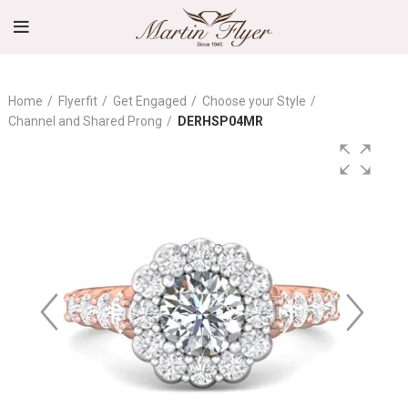
Home
Flyerfit
Get Engaged
Choose your Style
Channel and Shared Prong
DERHSP04MR