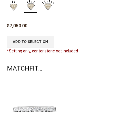
$
7,050.00
ADD TO SELECTION
*Setting only, center stone not included
MATCHFIT…