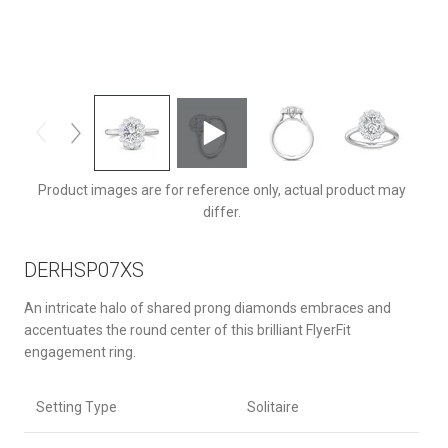
DERHSP07XSQ-F-8X6OV
Product images are for reference only, actual product may
differ.
DERHSP07XS
An intricate halo of shared prong diamonds embraces and
accentuates the round center of this brilliant FlyerFit
engagement ring.
Setting Type
Solitaire