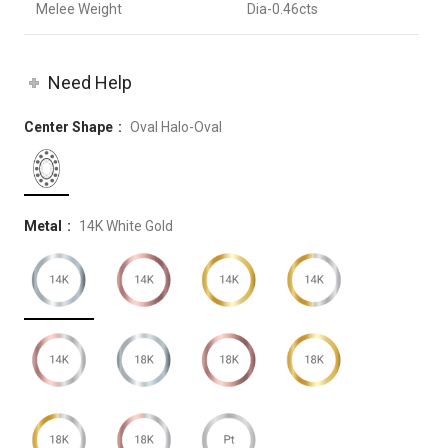
Melee Weight
Dia-0.46cts
Need Help
Center Shape
Oval Halo-Oval
Metal
14K White Gold