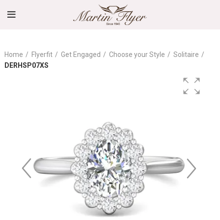
Home
Flyerfit
Get Engaged
Choose your Style
Solitaire
DERHSP07XS