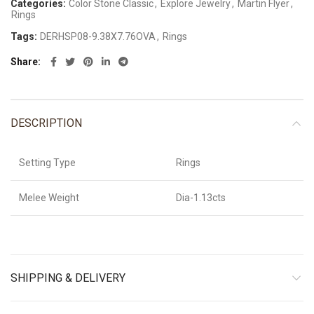
Categories:
Color Stone Classic
,
Explore Jewelry
,
Martin Flyer
,
Rings
Tags:
DERHSP08-9.38X7.76OVA
,
Rings
Share
DESCRIPTION
Setting Type
Rings
Melee Weight
Dia-1.13cts
SHIPPING & DELIVERY