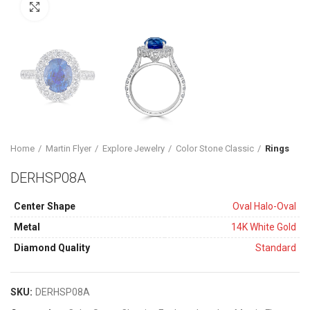
Click to enlarge
Home
Martin Flyer
Explore Jewelry
Color Stone Classic
Rings
DERHSP08A
Center Shape
Oval Halo-Oval
Metal
14K White Gold
Diamond Quality
Standard
SKU:
DERHSP08A