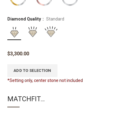
Diamond Quality
Standard
$
3,300.00
ADD TO SELECTION
*Setting only, center stone not included
MATCHFIT…