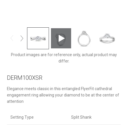
DERM100XSRQ-F-6.5RD
Product images are for reference only, actual product may
differ.
DERM100XSR
Elegance meets classic in this entangled FlyerFit cathedral
engagement ring allowing your diamond to be at the center of
attention
Setting Type
Split Shank