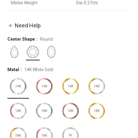
Melee Weight
Dia-0.27cts
Need Help
Center Shape
Round
Metal
14K White Gold