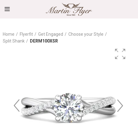
Home
Flyerfit
Get Engaged
Choose your Style
Split Shank
DERM100XSR