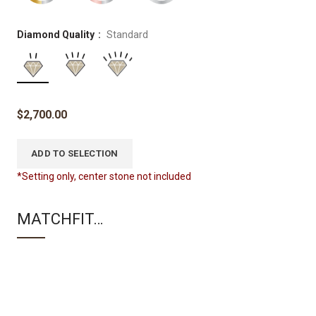
Diamond Quality
Standard
$
2,700.00
ADD TO SELECTION
*Setting only, center stone not included
MATCHFIT…