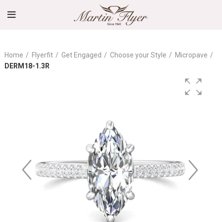
Home
Flyerfit
Get Engaged
Choose your Style
Micropave
DERM18-1.3R