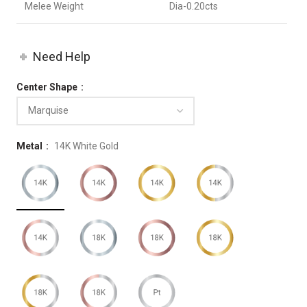
Melee Weight
Dia-0.20cts
Need Help
Center Shape
Metal
14K White Gold