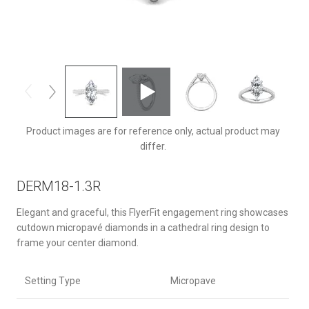
DERM18-1.3RQ-F-13.5X6.5MQ
Product images are for reference only, actual product may
differ.
DERM18-1.3R
Elegant and graceful, this FlyerFit engagement ring showcases
cutdown micropavé diamonds in a cathedral ring design to
frame your center diamond.
Setting Type
Micropave