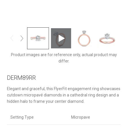
DERM89RRTTPZ-F-8X6OV
Product images are for reference only, actual product may
differ.
DERM89RR
Elegant and graceful, this FlyerFit engagement ring showcases
cutdown micropavé diamonds in a cathedral ring design and a
hidden halo to frame your center diamond.
Setting Type
Micropave