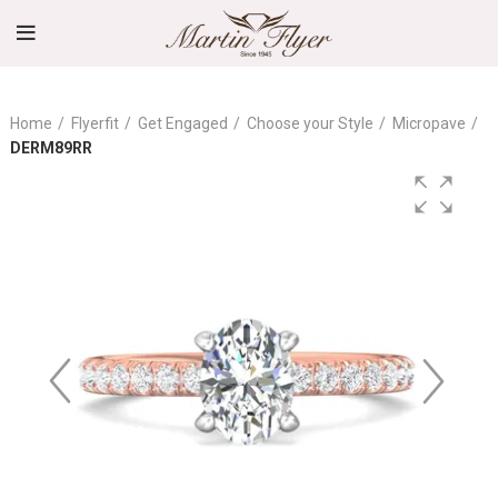
Home
Flyerfit
Get Engaged
Choose your Style
Micropave
DERM89RR