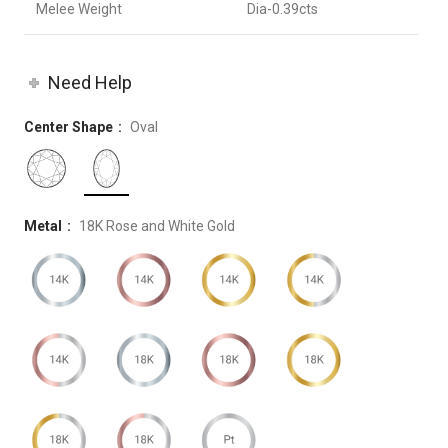
Melee Weight
Dia-0.39cts
Need Help
Center Shape
Oval
Metal
18K Rose and White Gold