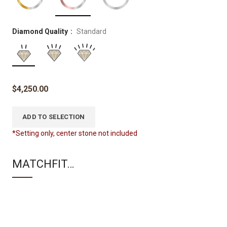
Diamond Quality
Standard
$
4,250.00
ADD TO SELECTION
*Setting only, center stone not included
MATCHFIT…