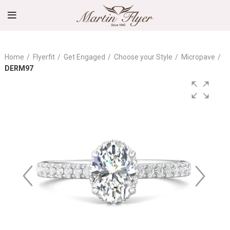
Home
Flyerfit
Get Engaged
Choose your Style
Micropave
DERM97