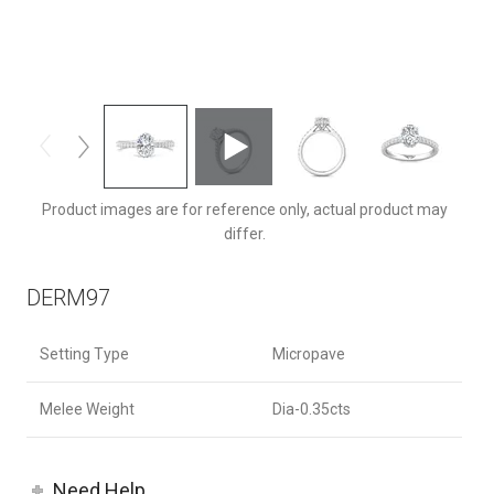
DERM97Q-F-8X6OV
Product images are for reference only, actual product may
differ.
DERM97
Setting Type
Micropave
Melee Weight
Dia-0.35cts
Need Help