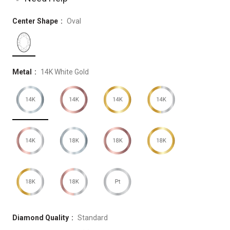
Center Shape
Oval
Metal
14K White Gold
Diamond Quality
Standard