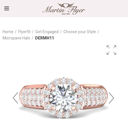
Home
Flyerfit
Get Engaged
Choose your Style
Micropave Halo
DERMH11