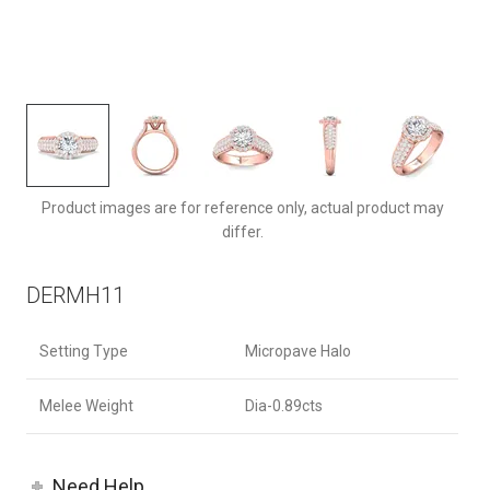
DERMH11RDPZ-F-6.5RD
Product images are for reference only, actual product may
differ.
DERMH11
Setting Type
Micropave Halo
Melee Weight
Dia-0.89cts
Need Help