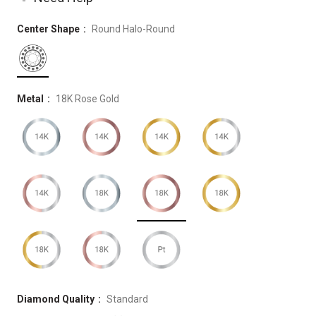
Center Shape
Round Halo-Round
Metal
18K Rose Gold
Diamond Quality
Standard