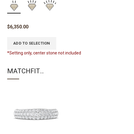
$
6,350.00
ADD TO SELECTION
*Setting only, center stone not included
MATCHFIT…