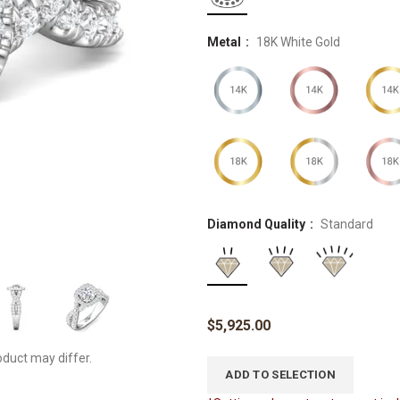
Metal
18K White Gold
Diamond Quality
Standard
$
5,925.00
oduct may differ.
ADD TO SELECTION