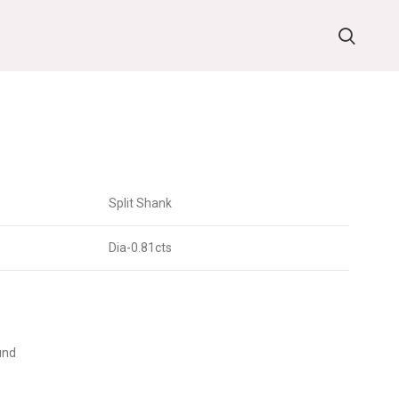
Split Shank
Dia-0.81cts
und