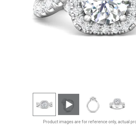
DERMH27SCURZ-F-7.0RD
Product images are for reference only, actual pr