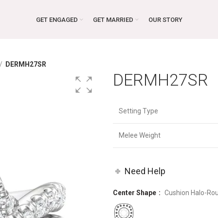
GET ENGAGED
GET MARRIED
OUR STORY
DERMH27SR
DERMH27SR
Setting Type
Melee Weight
Need Help
Center Shape
Cushion Halo-Ro