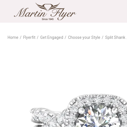
Home
Flyerfit
Get Engaged
Choose your Style
Split Shank