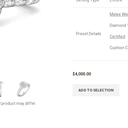
Setting Type
Encore
Melee We
Diamond 1
Preset Details
Certified
Cushion C
$
4,000.00
ADD TO SELECTION
l product may differ.