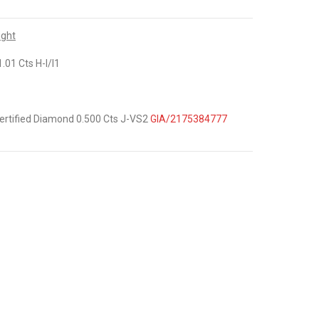
ight
.01 Cts H-I/I1
ertified Diamond 0.500 Cts J-VS2
GIA/2175384777