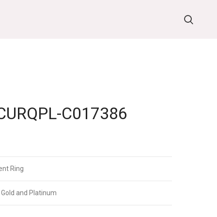
URQPL-C017386
nt Ring
 Gold and Platinum