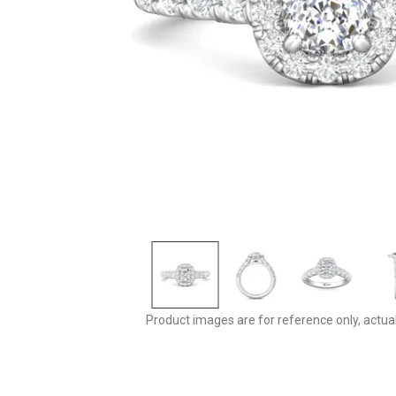
Product images are for reference only, actua