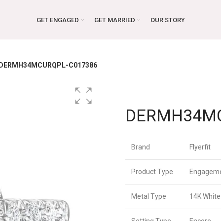
GET ENGAGED
GET MARRIED
OUR STORY
DERMH34MCURQPL-C017386
DERMH34MC
Brand
Flyerfit
Product Type
Engageme
Metal Type
14K White