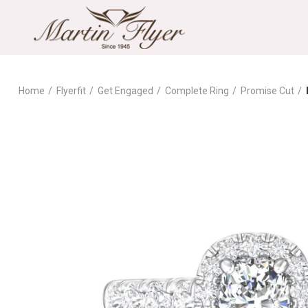
Home
Flyerfit
Get Engaged
Complete Ring
Promise Cut