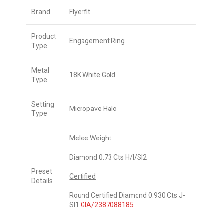
Brand
Flyerfit
Product
Engagement Ring
Type
Metal
18K White Gold
Type
Setting
Micropave Halo
Type
Melee Weight
Diamond 0.73 Cts H/I/SI2
Preset
Certified
Details
Round Certified Diamond 0.930 Cts J-
SI1
GIA/2387088185