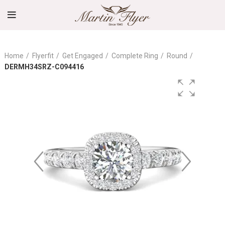
Home
Flyerfit
Get Engaged
Complete Ring
Round
DERMH34SRZ-C094416