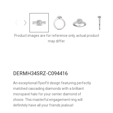
Product images are for reference only, actual product
may differ.
DERMH34SRZ-C094416
An exceptional FlyerFit design featuring perfectly
matched cascading diamonds with a brilliant
micropavé halo for your center diamond of
choice. This masterful engagement ring will
definitely have all your friends jealous!