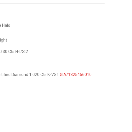
e Halo
ight
.30 Cts H-I/SI2
tified Diamond 1.020 Cts K-VS1
GIA/1325456010