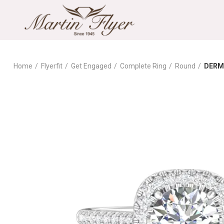
Home
Flyerfit
Get Engaged
Complete Ring
Round
DERM