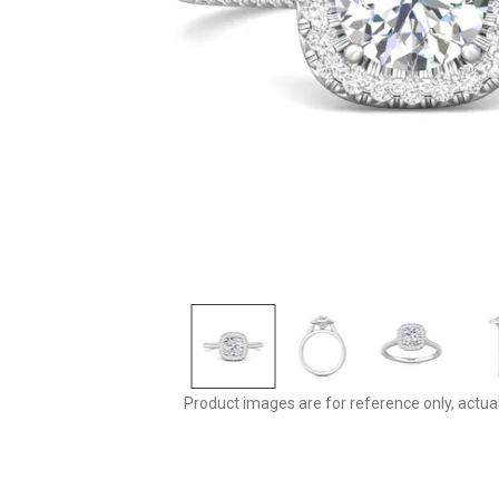
Product images are for reference only, actua