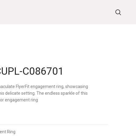
UPL-C086701
mmaculate FlyerFit engagement ring, showcasing
s delicate setting. The endless sparkle of this
 for engagement ring
nt Ring