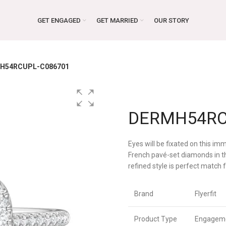
GET ENGAGED
GET MARRIED
OUR STORY
H54RCUPL-C086701
DERMH54RC
Eyes will be fixated on this i
French pavé-set diamonds in thi
refined style is perfect match
Brand
Flyerfit
Product Type
Engageme