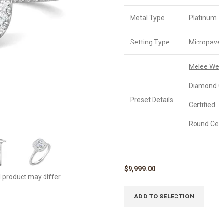
Metal Type
Platinum
Setting Type
Micropav
Melee We
Diamond 0
Preset Details
Certified
Round Cer
$
9,999.00
l product may differ.
ADD TO SELECTION