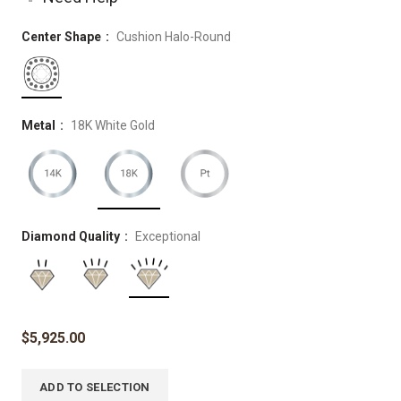
Center Shape
Cushion Halo-Round
Metal
18K White Gold
Diamond Quality
Exceptional
$
5,925.00
ADD TO SELECTION