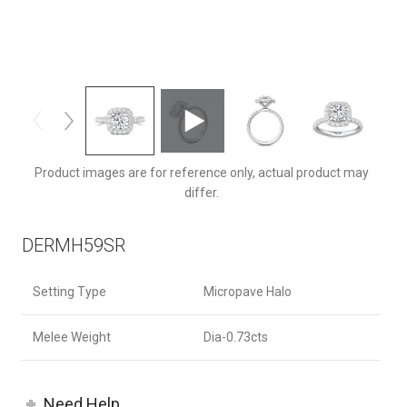
DERMH59SRZ-C-7.0RD
Product images are for reference only, actual product may
differ.
DERMH59SR
Setting Type
Micropave Halo
Melee Weight
Dia-0.73cts
Need Help