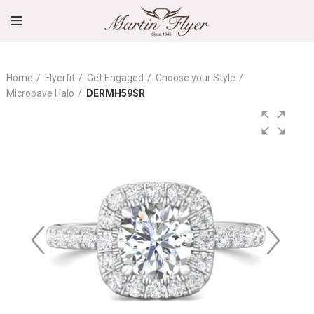
Home
Flyerfit
Get Engaged
Choose your Style
Micropave Halo
DERMH59SR