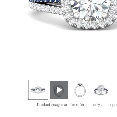
DERMH60CUAPL-D-7.0RD
Product images are for reference only, actual pr