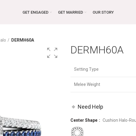
GET ENGAGED
GET MARRIED
OUR STORY
alo
DERMH60A
DERMH60A
Setting Type
Melee Weight
Need Help
Center Shape
Cushion Halo-Ro