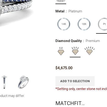
Metal
Platinum
Diamond Quality
Premium
$
4,675.00
ADD TO SELECTION
*Setting only, center stone not in
oduct may differ.
MATCHFIT…