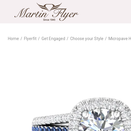
Home
Flyerfit
Get Engaged
Choose your Style
Micropave H