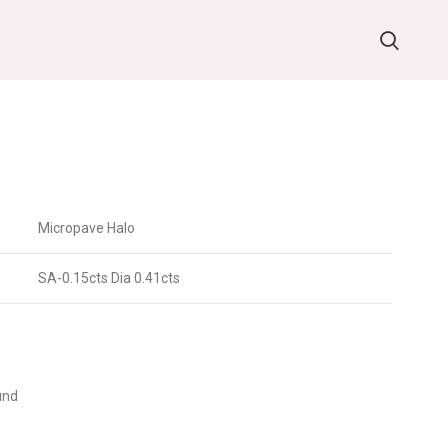
Micropave Halo
SA-0.15cts Dia 0.41cts
und