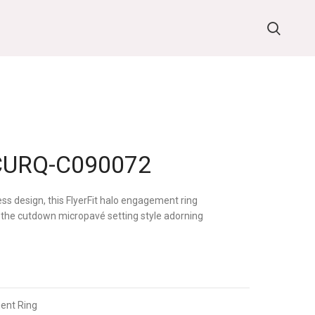
URQ-C090072
ess design, this FlyerFit halo engagement ring
the cutdown micropavé setting style adorning
ent Ring