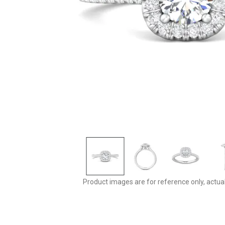
Product images are for reference only, actua