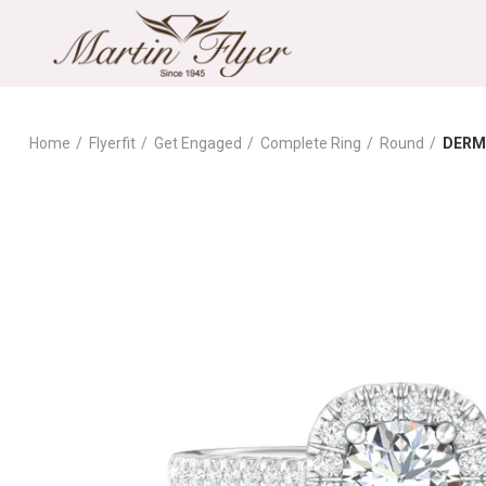
Home
Flyerfit
Get Engaged
Complete Ring
Round
DERM