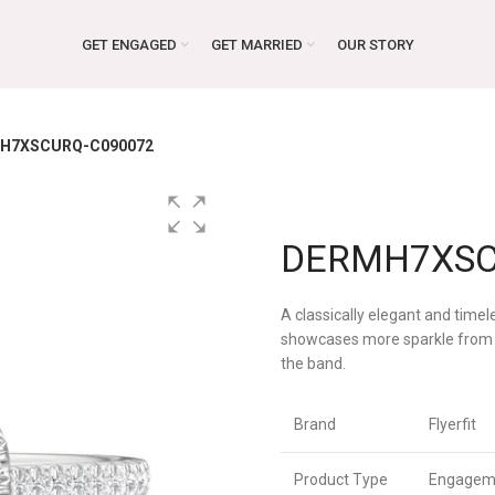
GET ENGAGED
GET MARRIED
OUR STORY
H7XSCURQ-C090072
DERMH7XSC
A classically elegant and timel
showcases more sparkle from 
the band.
Brand
Flyerfit
Product Type
Engagem