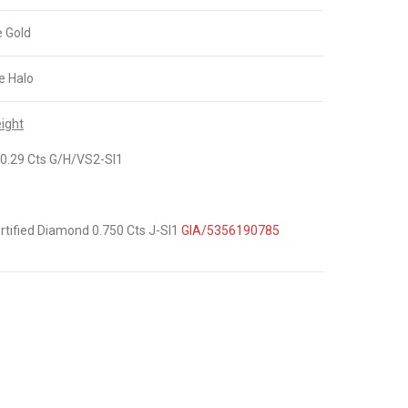
e Gold
e Halo
ight
0.29 Cts G/H/VS2-SI1
tified Diamond 0.750 Cts J-SI1
GIA/5356190785