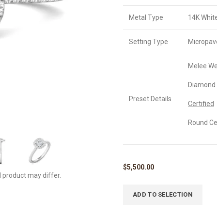
Metal Type
14K Whit
Setting Type
Micropav
Melee We
Diamond 
Preset Details
Certified
Round Cer
$
5,500.00
l product may differ.
ADD TO SELECTION