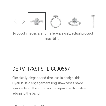
Product images are for reference only, actual product
may differ.
DERMH7XSPSPL-C090657
Classically elegant and timeless in design, this
FlyerFit Halo engagement ring showcases more
sparkle from the cutdown micropavé setting style
adorning the band.