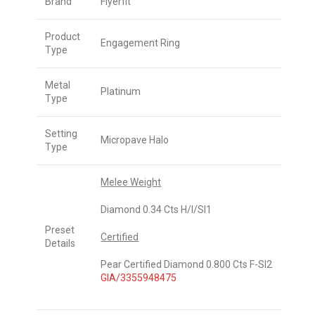
Brand
Flyerfit
Product
Engagement Ring
Type
Metal
Platinum
Type
Setting
Micropave Halo
Type
Melee Weight
Diamond 0.34 Cts H/I/SI1
Preset
Certified
Details
Pear Certified Diamond 0.800 Cts F-SI2
GIA/3355948475