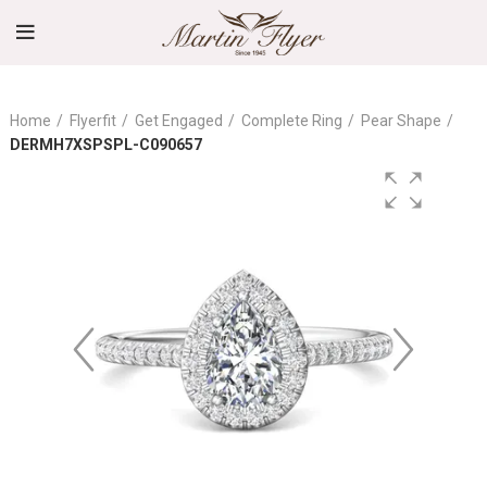
Home
Flyerfit
Get Engaged
Complete Ring
Pear Shape
DERMH7XSPSPL-C090657