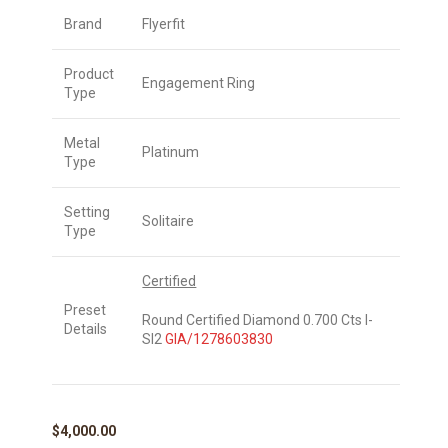
Brand
Flyerfit
Product
Engagement Ring
Type
Metal
Platinum
Type
Setting
Solitaire
Type
Certified
Preset
Round Certified Diamond 0.700 Cts I-
Details
SI2
GIA/1278603830
$
4,000.00