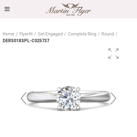
Home
Flyerfit
Get Engaged
Complete Ring
Round
DERS01XSPL-C025737