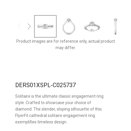
Product images are for reference only, actual product
may differ.
DERS01XSPL-C025737
Solitaire is the ultimate classic engagement ring
style. Crafted to showcase your choice of
diamond. The slender, sloping silhouette of this
FlyerFit cathedral solitaire engagement ring
exemplifies timeless design.