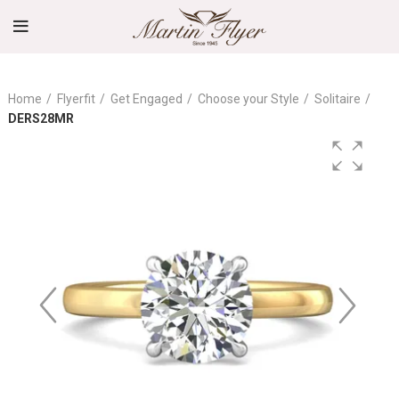
Home
Flyerfit
Get Engaged
Choose your Style
Solitaire
DERS28MR