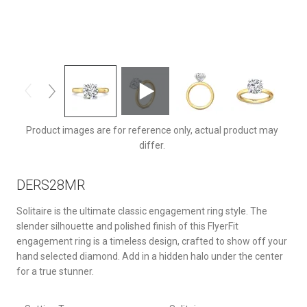
DERS28MRDRTTYQ-F-9.0RD
Product images are for reference only, actual product may
differ.
DERS28MR
Solitaire is the ultimate classic engagement ring style. The
slender silhouette and polished finish of this FlyerFit
engagement ring is a timeless design, crafted to show off your
hand selected diamond. Add in a hidden halo under the center
for a true stunner.