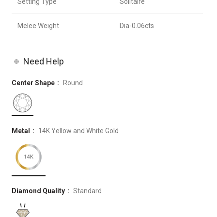
Setting Type
Solitaire
Melee Weight
Dia-0.06cts
Need Help
Center Shape
Round
Metal
14K Yellow and White Gold
Diamond Quality
Standard