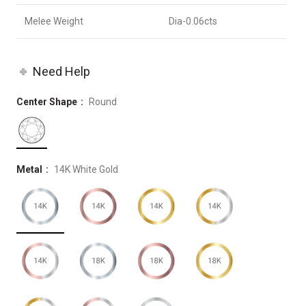
Melee Weight
Dia-0.06cts
Need Help
Center Shape
Round
Metal
14K White Gold