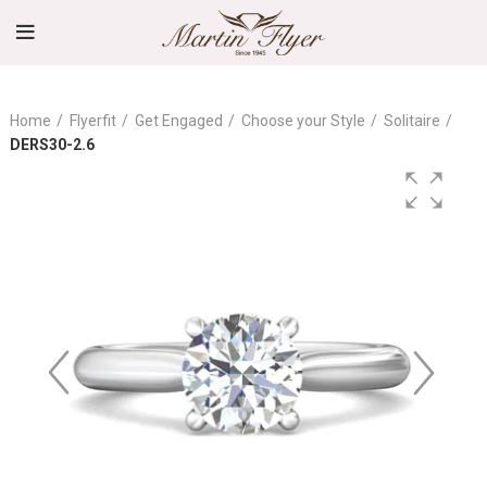
Home
Flyerfit
Get Engaged
Choose your Style
Solitaire
DERS30-2.6