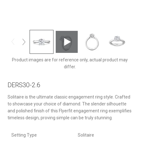
DERS30Q-2.6-F-8.0RD
Product images are for reference only, actual product may
differ.
DERS30-2.6
Solitaire is the ultimate classic engagement ring style. Crafted
to showcase your choice of diamond. The slender silhouette
and polished finish of this Flyerfit engagement ring exemplifies
timeless design, proving simple can be truly stunning.
Setting Type
Solitaire