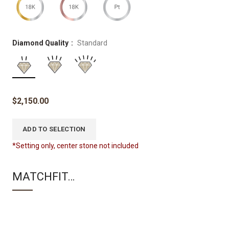
Diamond Quality
Standard
$
2,150.00
ADD TO SELECTION
*Setting only, center stone not included
MATCHFIT…