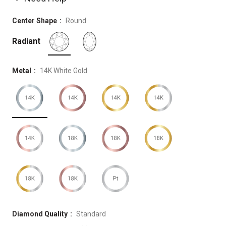
Center Shape
Round
Radiant
Metal
14K White Gold
Diamond Quality
Standard