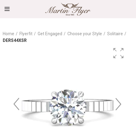
Home
Flyerfit
Get Engaged
Choose your Style
Solitaire
DERS44XSR