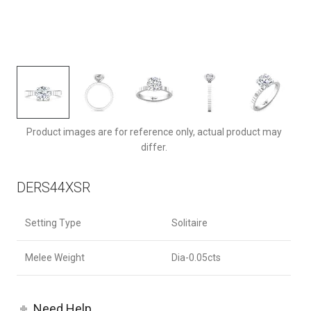
DERS44XSRQ-F-8.0RD
Product images are for reference only, actual product may
differ.
DERS44XSR
Setting Type
Solitaire
Melee Weight
Dia-0.05cts
Need Help