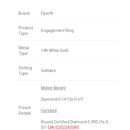
Brand
Flyerfit
Product
Engagement Ring
Type
Metal
14K White Gold
Type
Setting
Solitaire
Type
Melee Weight
Diamond 0.14 Cts H-I/I1
Preset
Certified
Details
Round Certified Diamond 0.300 Cts G-
SI1
GIA/5202243585