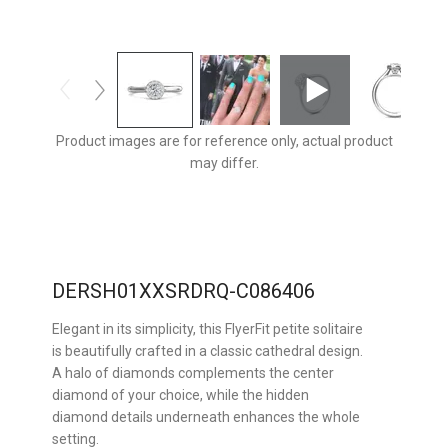
Product images are for reference only, actual product
may differ.
DERSH01XXSRDRQ-C086406
Elegant in its simplicity, this FlyerFit petite solitaire
is beautifully crafted in a classic cathedral design.
A halo of diamonds complements the center
diamond of your choice, while the hidden
diamond details underneath enhances the whole
setting.