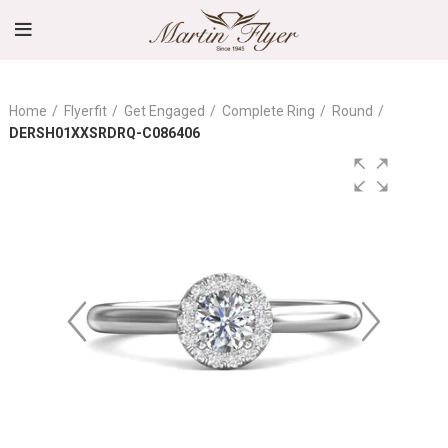
Home
Flyerfit
Get Engaged
Complete Ring
Round
DERSH01XXSRDRQ-C086406