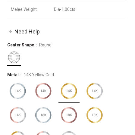
Melee Weight
Dia-1.00cts
Need Help
Center Shape
Round
Metal
14K Yellow Gold