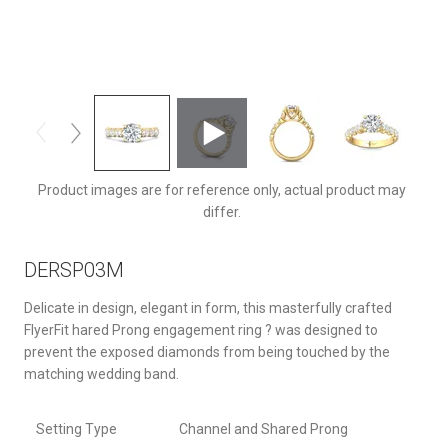
DERSP03MYQ-F-7.5RD
Product images are for reference only, actual product may
differ.
DERSP03M
Delicate in design, elegant in form, this masterfully crafted
FlyerFit hared Prong engagement ring ? was designed to
prevent the exposed diamonds from being touched by the
matching wedding band.
Setting Type
Channel and Shared Prong