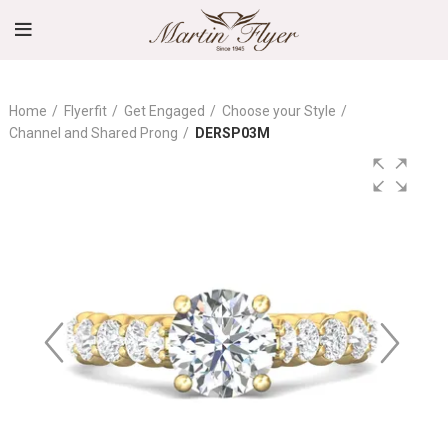
Home
Flyerfit
Get Engaged
Choose your Style
Channel and Shared Prong
DERSP03M