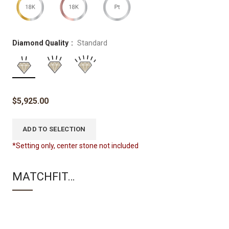
Diamond Quality
Standard
$
5,925.00
ADD TO SELECTION
*Setting only, center stone not included
MATCHFIT…