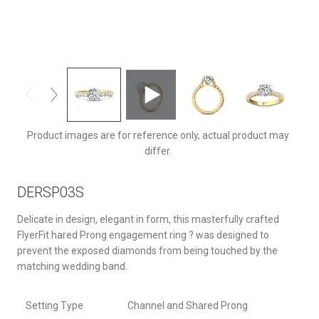
DERSP03STTYQ-C-7.0RD
Product images are for reference only, actual product may
differ.
DERSP03S
Delicate in design, elegant in form, this masterfully crafted
FlyerFit hared Prong engagement ring ? was designed to
prevent the exposed diamonds from being touched by the
matching wedding band.
Setting Type
Channel and Shared Prong