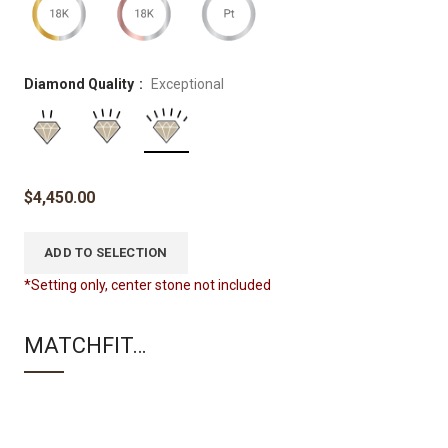
Diamond Quality
Exceptional
$
4,450.00
ADD TO SELECTION
*Setting only, center stone not included
MATCHFIT…