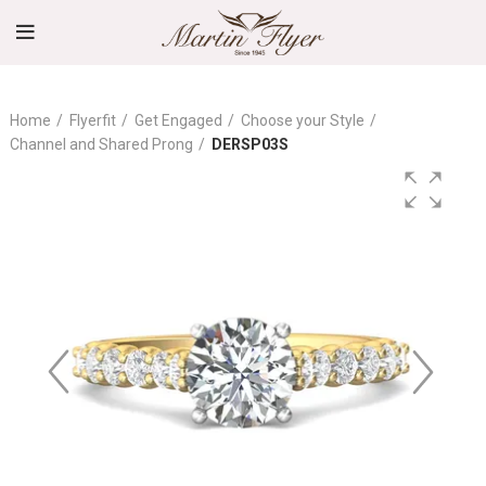
Home
Flyerfit
Get Engaged
Choose your Style
Channel and Shared Prong
DERSP03S