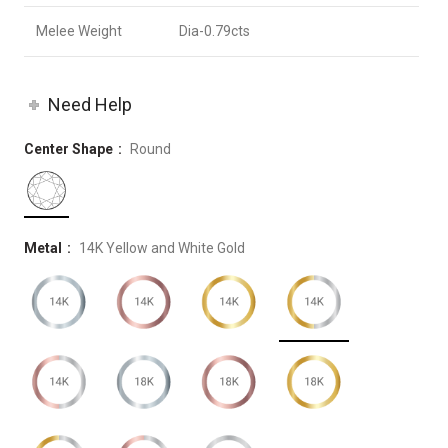
Melee Weight
Dia-0.79cts
Need Help
Center Shape
Round
Metal
14K Yellow and White Gold