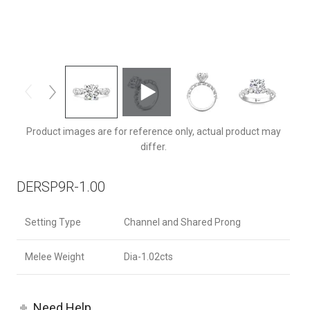
DERSP9RQ-1.00-F-9.0RD
Product images are for reference only, actual product may
differ.
DERSP9R-1.00
Setting Type
Channel and Shared Prong
Melee Weight
Dia-1.02cts
Need Help