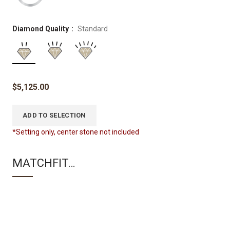
Diamond Quality
Standard
$
5,125.00
ADD TO SELECTION
*Setting only, center stone not included
MATCHFIT…