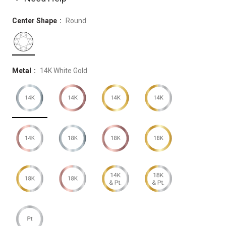
Center Shape
Round
Metal
14K White Gold