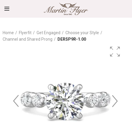
Home
Flyerfit
Get Engaged
Choose your Style
Channel and Shared Prong
DERSP9R-1.00