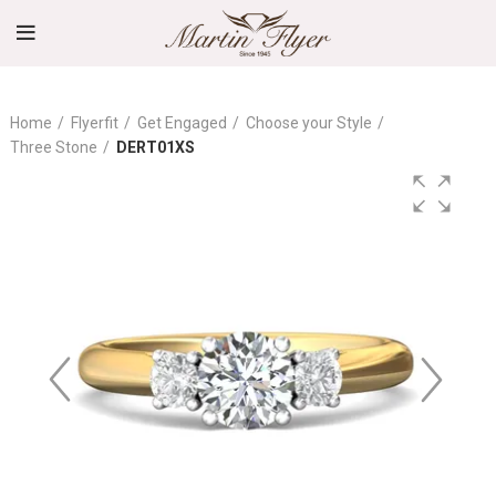
Home
Flyerfit
Get Engaged
Choose your Style
Three Stone
DERT01XS