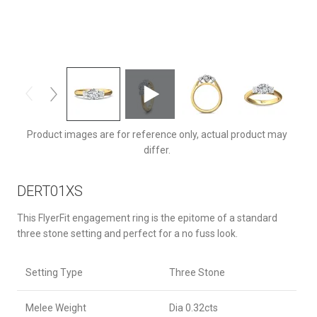
DERT01XSTTYQ-C-6.0RD
Product images are for reference only, actual product may
differ.
DERT01XS
This FlyerFit engagement ring is the epitome of a standard
three stone setting and perfect for a no fuss look.
Setting Type
Three Stone
Melee Weight
Dia 0.32cts