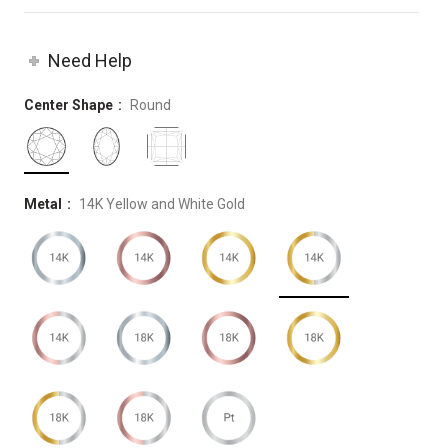
Need Help
Center Shape
Round
Metal
14K Yellow and White Gold