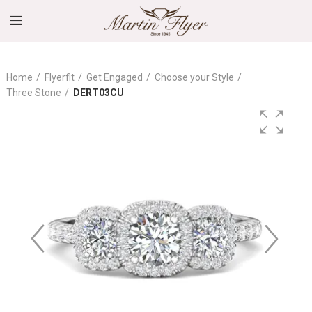
Home
Flyerfit
Get Engaged
Choose your Style
Three Stone
DERT03CU