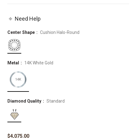
Need Help
Center Shape
Cushion Halo-Round
Metal
14K White Gold
Diamond Quality
Standard
$
4,075.00