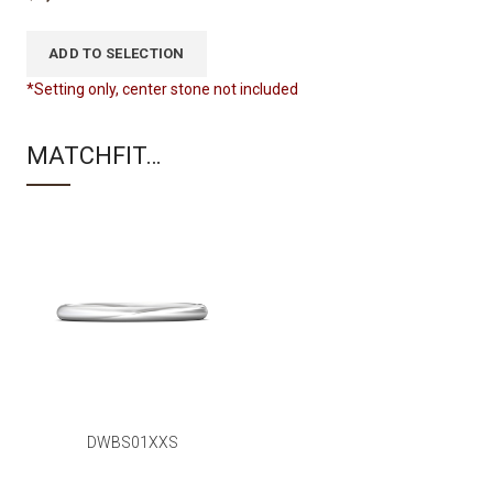
ADD TO SELECTION
*Setting only, center stone not included
MATCHFIT…
DWBS01XXS