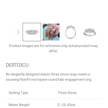
DERT03CUQ-F-5.0RD
Product images are for reference only, actual product may
differ.
DERT03CU
An elegantly designed classic three stone rings meets a
stunning FlyerFit micropavé round halo engagement ring.
Setting Type
Three Stone
Melee Weight
D-.29,.43cts