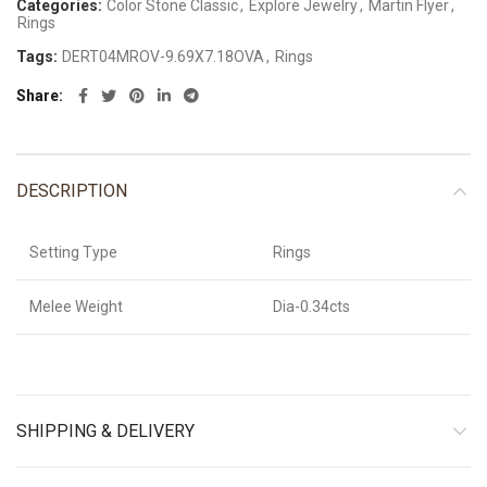
Categories:
Color Stone Classic
,
Explore Jewelry
,
Martin Flyer
,
Rings
Tags:
DERT04MROV-9.69X7.18OVA
,
Rings
Share
DESCRIPTION
Setting Type
Rings
Melee Weight
Dia-0.34cts
SHIPPING & DELIVERY