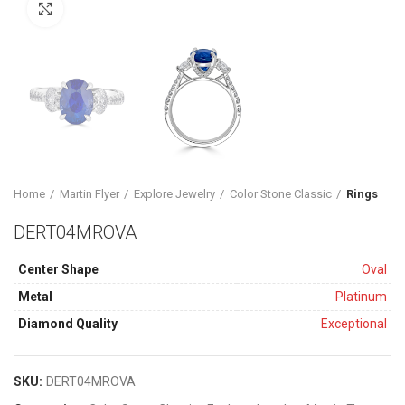
Click to enlarge
Home
Martin Flyer
Explore Jewelry
Color Stone Classic
Rings
DERT04MROVA
Center Shape
Oval
Metal
Platinum
Diamond Quality
Exceptional
SKU:
DERT04MROVA