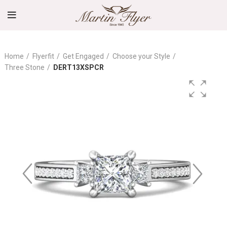
Home
Flyerfit
Get Engaged
Choose your Style
Three Stone
DERT13XSPCR