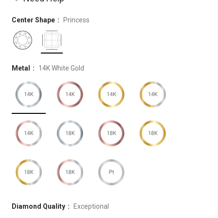
Center Shape
Princess
Metal
14K White Gold
Diamond Quality
Exceptional