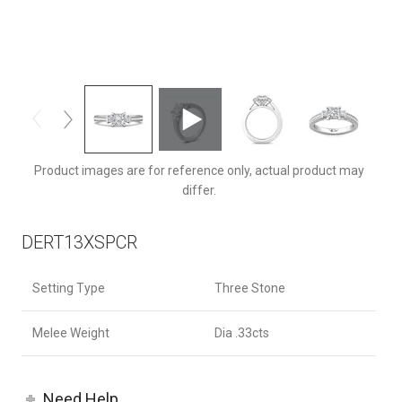
DERT13XSPCRQ-C-5.0PC
Product images are for reference only, actual product may
differ.
DERT13XSPCR
Setting Type
Three Stone
Melee Weight
Dia .33cts
Need Help