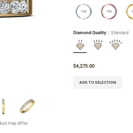
Diamond Quality
Standard
$
4,275.00
ADD TO SELECTION
duct may differ.