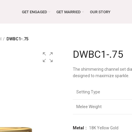
GET ENGAGED
GET MARRIED
OUR STORY
l
DWBC1-.75
DWBC1-.75
The shimmering channel set dia
designed to maximize sparkle.
Setting Type
Melee Weight
Metal
18K Yellow Gold