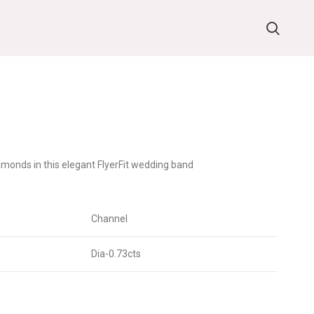
monds in this elegant FlyerFit wedding band
Channel
Dia-0.73cts