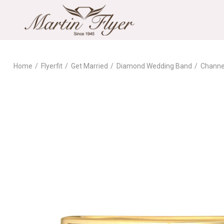
Home
Flyerfit
Get Married
Diamond Wedding Band
Channe