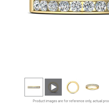
DWBC1YZ-.75-F
Product images are for reference only, actual pro