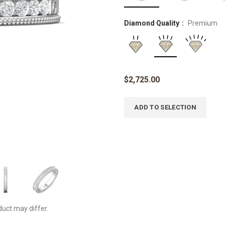
Diamond Quality
Premium
$
2,725.00
ADD TO SELECTION
duct may differ.