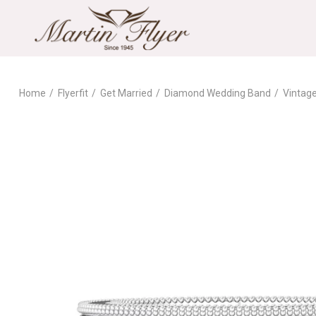
Home
Flyerfit
Get Married
Diamond Wedding Band
Vintag