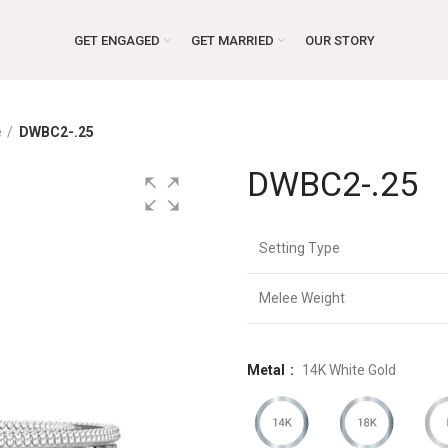
GET ENGAGED
GET MARRIED
OUR STORY
e
DWBC2-.25
DWBC2-.25
Setting Type
Melee Weight
Metal
14K White Gold