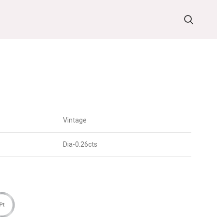
Vintage
Dia-0.26cts