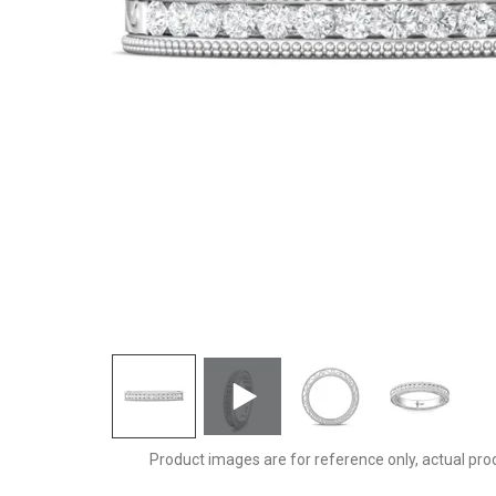
DWBC2Q-.25-D
Product images are for reference only, actual pro