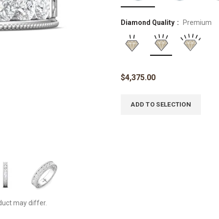
Diamond Quality
Premium
$
4,375.00
ADD TO SELECTION
duct may differ.