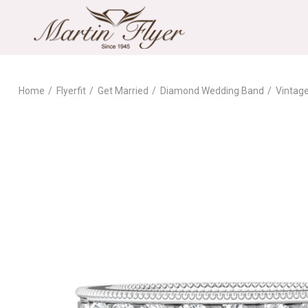
Home
Flyerfit
Get Married
Diamond Wedding Band
Vintag