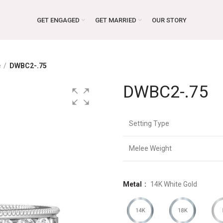
GET ENGAGED
GET MARRIED
OUR STORY
e
DWBC2-.75
DWBC2-.75
Setting Type
Melee Weight
Metal
14K White Gold