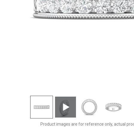
DWBC2Q-.75-D
Product images are for reference only, actual pro