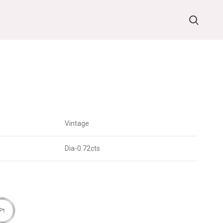
Vintage
Dia-0.72cts