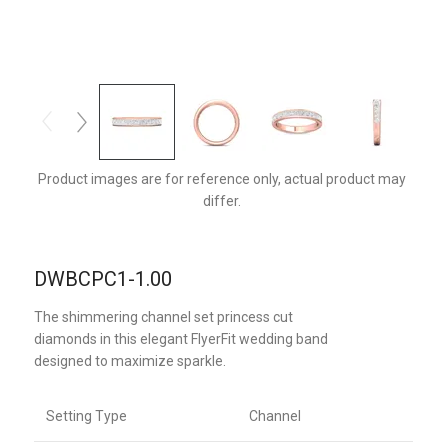
DWBCPC1PQ-1.00-C
Product images are for reference only, actual product may
differ.
DWBCPC1-1.00
The shimmering channel set princess cut
diamonds in this elegant FlyerFit wedding band
designed to maximize sparkle.
Setting Type
Channel