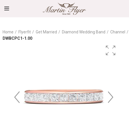
Home
Flyerfit
Get Married
Diamond Wedding Band
Channel
DWBCPC1-1.00