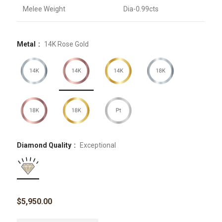
Melee Weight
Dia-0.99cts
Metal
14K Rose Gold
Diamond Quality
Exceptional
$
5,950.00