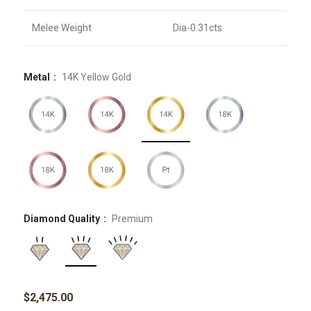
Melee Weight
Dia-0.31cts
Metal
14K Yellow Gold
Diamond Quality
Premium
$
2,475.00