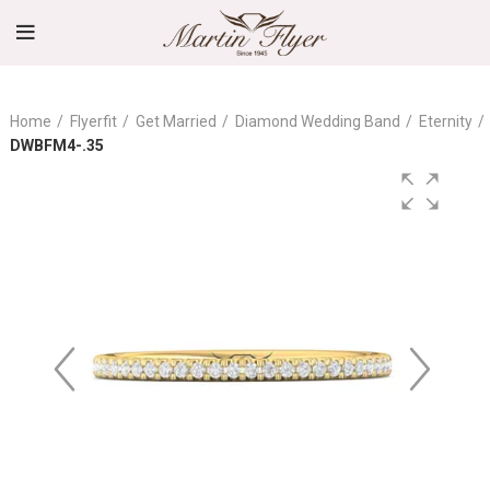
Home
Flyerfit
Get Married
Diamond Wedding Band
Eternity
DWBFM4-.35