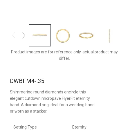
DWBFM4YQ-.35-D
Product images are for reference only, actual product may
differ.
DWBFM4-.35
Shimmering round diamonds encircle this
elegant cutdown micropavé FlyerFit eternity
band. A diamond ring ideal for a wedding band
or worn as a stacker.
Setting Type
Eternity