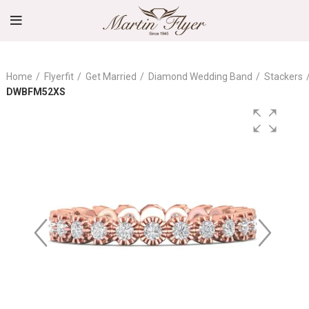
Home
Flyerfit
Get Married
Diamond Wedding Band
Stackers
DWBFM52XS