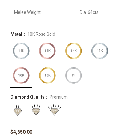
Melee Weight
Dia .64cts
Metal
18K Rose Gold
Diamond Quality
Premium
$
4,650.00