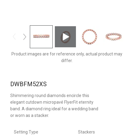
DWBFM52XSPZ-D
Product images are for reference only, actual product may
differ.
DWBFM52XS
Shimmering round diamonds encircle this
elegant cutdown micropavé FlyerFit eternity
band. A diamond ring ideal for a wedding band
or worn as a stacker.
Setting Type
Stackers